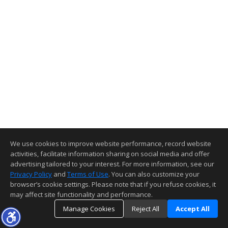
We use cookies to improve website performance, record website
activities, facilitate information sharing on social media and offer
advertising tailored to your interest. For more information, see our
Privacy Policy
and
Terms of Use
. You can also customize your
browser’s cookie settings. Please note that if you refuse cookies, it
may affect site functionality and performance.
Manage Cookies
Reject All
Accept All