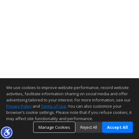
We use cookies to improve website performance, record website
activities, facilitate information sharing on social media and offer
advertising tailored to your interest. For more information, see our
Privacy Policy
and
Terms of Use
. You can also customize your
browser’s cookie settings. Please note that if you refuse cookies, it
may affect site functionality and performance.
Manage Cookies
Reject All
Accept All