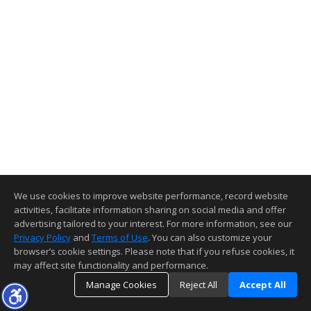
We use cookies to improve website performance, record website
activities, facilitate information sharing on social media and offer
advertising tailored to your interest. For more information, see our
Privacy Policy
and
Terms of Use
. You can also customize your
browser’s cookie settings. Please note that if you refuse cookies, it
may affect site functionality and performance.
Manage Cookies
Reject All
Accept All